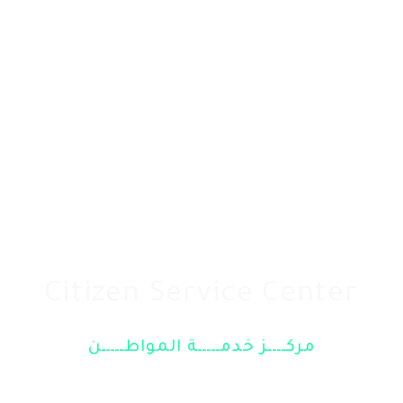
Citizen Service Center
مركــــز خدمـــــة المواطـــــن