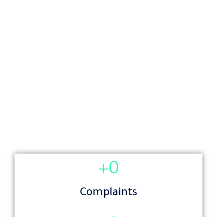
+
0
Complaints