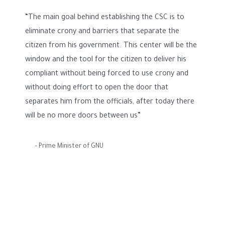
“The main goal behind establishing the CSC is to
eliminate crony and barriers that separate the
citizen from his government. This center will be the
window and the tool for the citizen to deliver his
compliant without being forced to use crony and
without doing effort to open the door that
separates him from the officials, after today there
will be no more doors between us”
- Prime Minister of GNU