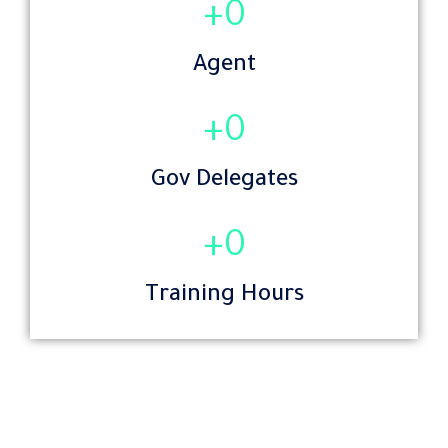
+
0
Agent
+
0
Gov Delegates
+
0
Training Hours