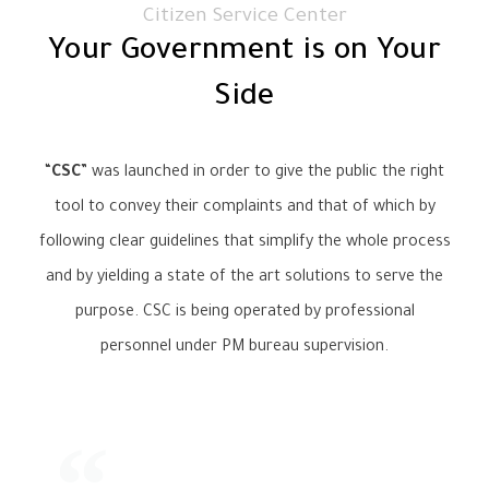
Citizen Service Center
Your Government is on Your
Side
“
CSC
” was launched in order to give the public the right
tool to convey their complaints and that of which by
following clear guidelines that simplify the whole process
and by yielding a state of the art solutions to serve the
purpose. CSC is being operated by professional
personnel under PM bureau supervision.